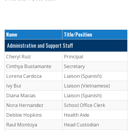
Name
Title/Position
Administrative and Support Staff
Cheryl Ruiz
Principal
Cinthya Bustamante
Secretary
Lorena Cardoza
Liaison (Spanish)
Ivy Bui
Liaison (Vietnamese)
Diana Macias
Liaison (Spanish)
Nora Hernandez
School Office Clerk
Debbie Hopkins
Health Aide
Raul Montoya
Head Custodian