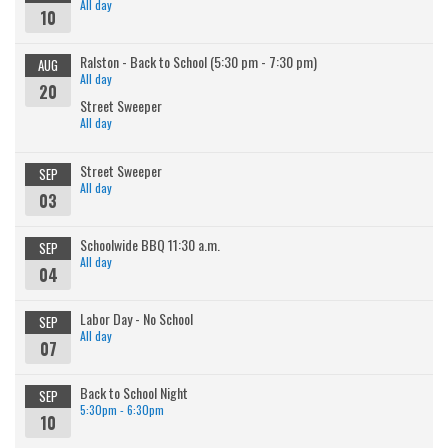
All day
10
Ralston - Back to School (5:30 pm - 7:30 pm)
AUG
All day
20
Street Sweeper
All day
Street Sweeper
SEP
All day
03
Schoolwide BBQ 11:30 a.m.
SEP
All day
04
Labor Day - No School
SEP
All day
07
Back to School Night
SEP
5:30pm - 6:30pm
10