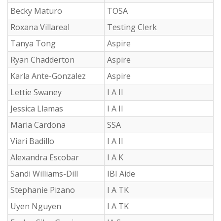
Becky Maturo
TOSA
Roxana Villareal
Testing Clerk
Tanya Tong
Aspire
Ryan Chadderton
Aspire
Karla Ante-Gonzalez
Aspire
Lettie Swaney
I A II
Jessica Llamas
I A II
Maria Cardona
SSA
Viari Badillo
I A II
Alexandra Escobar
I A K
Sandi Williams-Dill
IBI Aide
Stephanie Pizano
I A TK
Uyen Nguyen
I A TK