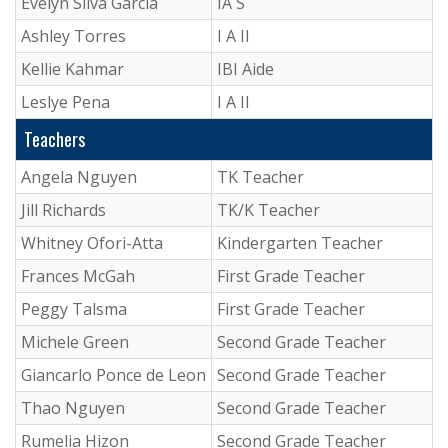
Evelyn Silva Garcia
IA S
Ashley Torres
I A II
Kellie Kahmar
IBI Aide
Leslye Pena
I A II
Teachers
Angela Nguyen
TK Teacher
Jill Richards
TK/K Teacher
Whitney Ofori-Atta
Kindergarten Teacher
Frances McGah
First Grade Teacher
Peggy Talsma
First Grade Teacher
Michele Green
Second Grade Teacher
Giancarlo Ponce de Leon
Second Grade Teacher
Thao Nguyen
Second Grade Teacher
Rumelia Hizon
Second Grade Teacher