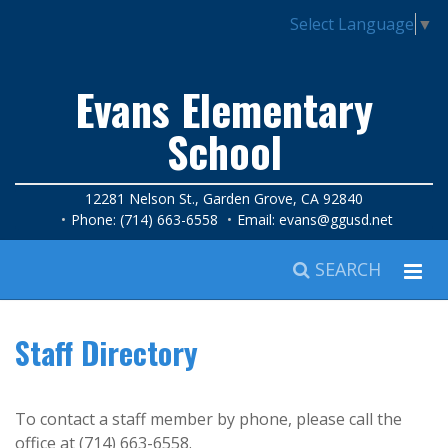
Select Language
▼
Evans Elementary
School
12281 Nelson St., Garden Grove, CA 92840
Phone: (714) 663-6558
Email:
evans@ggusd.net
SEARCH
Staff Directory
To contact a staff member by phone, please call the
office at (714) 663-6558.