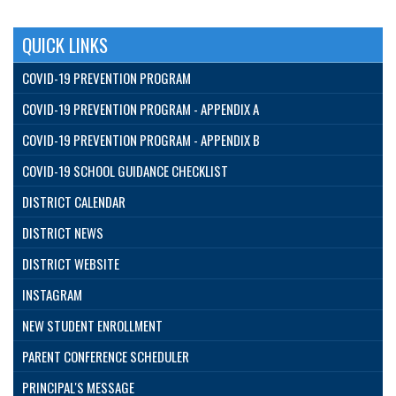
QUICK LINKS
COVID-19 PREVENTION PROGRAM
COVID-19 PREVENTION PROGRAM - APPENDIX A
COVID-19 PREVENTION PROGRAM - APPENDIX B
COVID-19 SCHOOL GUIDANCE CHECKLIST
DISTRICT CALENDAR
DISTRICT NEWS
DISTRICT WEBSITE
INSTAGRAM
NEW STUDENT ENROLLMENT
PARENT CONFERENCE SCHEDULER
PRINCIPAL'S MESSAGE