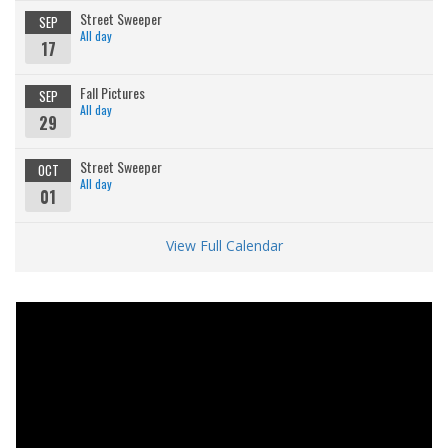
Street Sweeper
SEP
All day
17
Fall Pictures
SEP
All day
29
Street Sweeper
OCT
All day
01
View Full Calendar