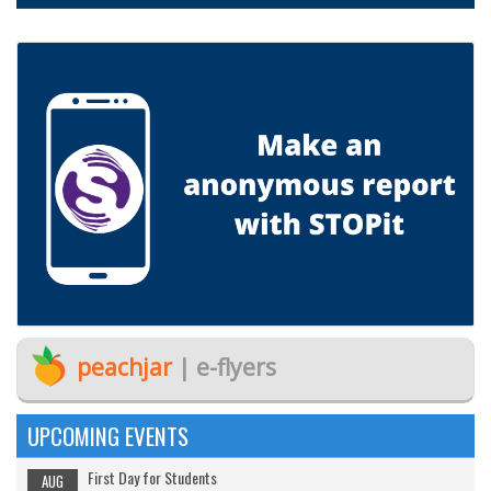
peachjar
| e-flyers
UPCOMING EVENTS
First Day for Students
AUG