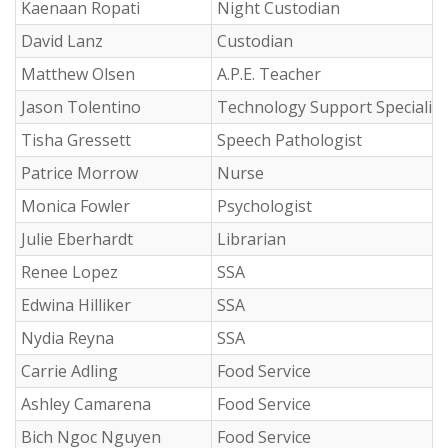
Kaenaan Ropati
Night Custodian
David Lanz
Custodian
Matthew Olsen
A.P.E. Teacher
Jason Tolentino
Technology Support Specialist 
Tisha Gressett
Speech Pathologist
Patrice Morrow
Nurse
Monica Fowler
Psychologist
Julie Eberhardt
Librarian
Renee Lopez
SSA
Edwina Hilliker
SSA
Nydia Reyna
SSA
Carrie Adling
Food Service
Ashley Camarena
Food Service
Bich Ngoc Nguyen
Food Service