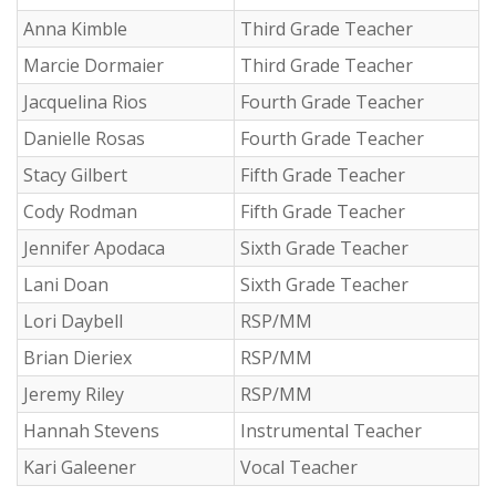
Anna Kimble
Third Grade Teacher
Marcie Dormaier
Third Grade Teacher
Jacquelina Rios
Fourth Grade Teacher
Danielle Rosas
Fourth Grade Teacher
Stacy Gilbert
Fifth Grade Teacher
Cody Rodman
Fifth Grade Teacher
Jennifer Apodaca
Sixth Grade Teacher
Lani Doan
Sixth Grade Teacher
Lori Daybell
RSP/MM
Brian Dieriex
RSP/MM
Jeremy Riley
RSP/MM
Hannah Stevens
Instrumental Teacher
Kari Galeener
Vocal Teacher