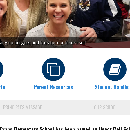
ng up burgers and fries for our fundraiser!
tal
Parent Resources
Student Handbo
PRINCIPAL'S MESSAGE
OUR SCHOOL
Evans Elementary School has been named an Honor Roll Sc