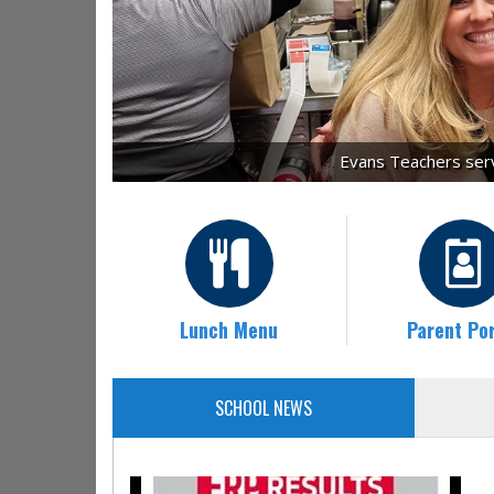
Evans Teachers servi
Lunch Menu
Parent Por
SCHOOL NEWS