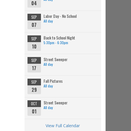
04
Labor Day - No School
SEP
All day
07
Back to School Night
SEP
5:30pm - 6:30pm
10
Street Sweeper
SEP
All day
17
Fall Pictures
SEP
All day
29
Street Sweeper
OCT
All day
01
View Full Calendar