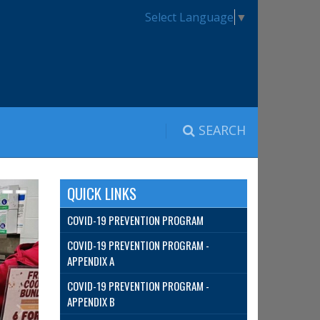
Select Language
▼
SEARCH
QUICK LINKS
COVID-19 PREVENTION PROGRAM
COVID-19 PREVENTION PROGRAM -
APPENDIX A
COVID-19 PREVENTION PROGRAM -
APPENDIX B