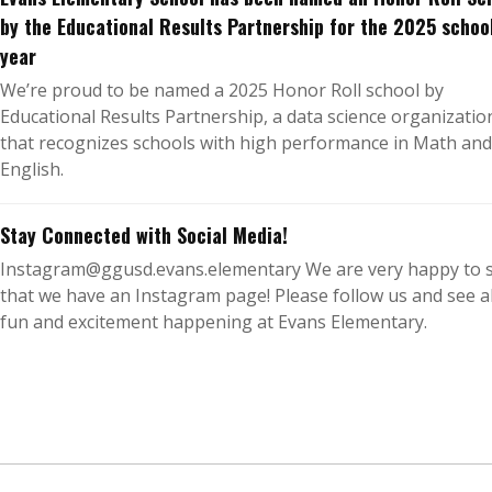
by the Educational Results Partnership for the 2025 schoo
year
We’re proud to be named a 2025 Honor Roll school by
Educational Results Partnership, a data science organizatio
that recognizes schools with high performance in Math and
English.
Stay Connected with Social Media!
Instagram@ggusd.evans.elementary We are very happy to 
that we have an Instagram page! Please follow us and see al
fun and excitement happening at Evans Elementary.