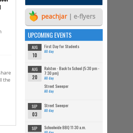
l
peachjar
| e-flyers
n
UPCOMING EVENTS
First Day for Students
AUG
All day
10
Ralston - Back to School (5:30 pm -
AUG
share
7:30 pm)
20
All day
l the
Street Sweeper
All day
Street Sweeper
SEP
All day
03
Schoolwide BBQ 11:30 a.m.
SEP
All day