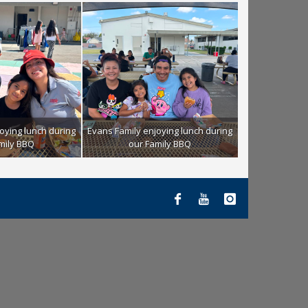
oying lunch during
Evans Family enjoying lunch during
mily BBQ
our Family BBQ