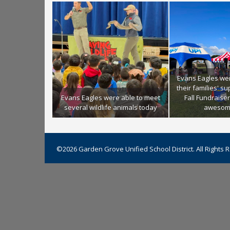
Evans Eagles we
their families' s
Evans Eagles were able to meet
Fall Fundraiser
several wildlife animals today
awesom
©2026 Garden Grove Unified School District. All Rights 