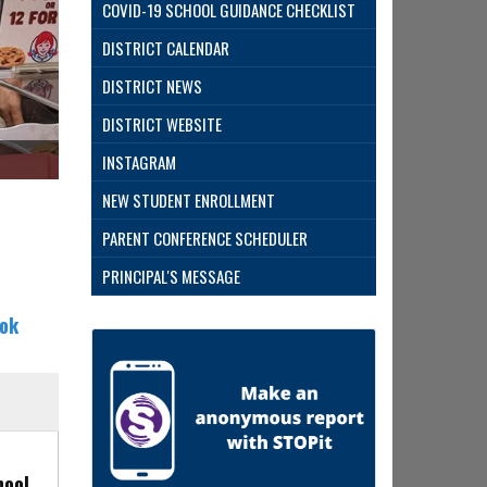
COVID-19 SCHOOL GUIDANCE CHECKLIST
DISTRICT CALENDAR
DISTRICT NEWS
DISTRICT WEBSITE
Evans Ea
INSTAGRAM
NEW STUDENT ENROLLMENT
PARENT CONFERENCE SCHEDULER
PRINCIPAL'S MESSAGE
ok
hool