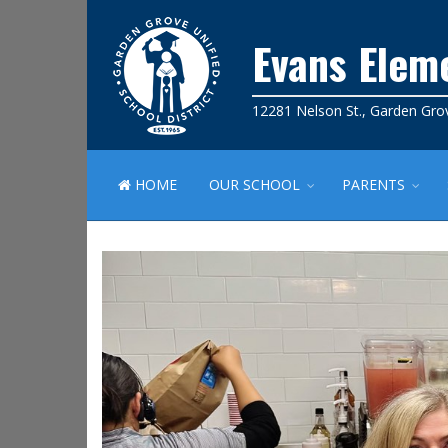
Evans Elem
12281 Nelson St., Garden Gro
HOME
OUR SCHOOL
PARENTS