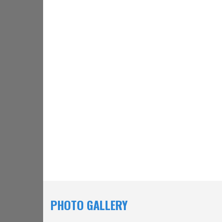
PHOTO GALLERY