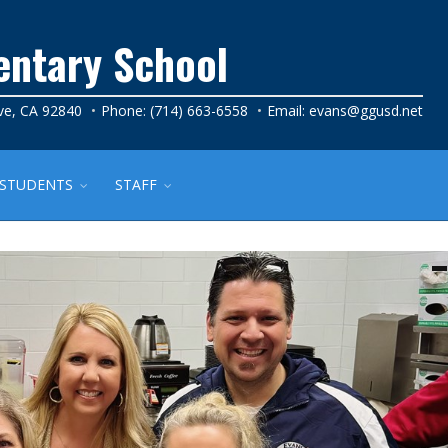
entary School
ve, CA 92840
Phone: (714) 663-6558
Email:
evans@ggusd.net
STUDENTS
STAFF