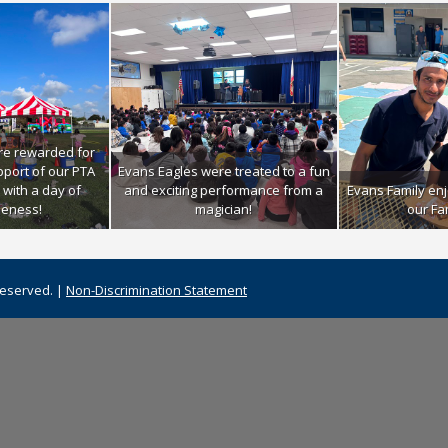
re rewarded for
upport of our PTA
Evans Eagles were treated to a fun
 with a day of
and exciting performance from a
Evans Family enj
eness!
magician!
our Fa
Reserved. |
Non-Discrimination Statement