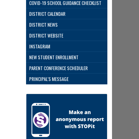
COVID-19 SCHOOL GUIDANCE CHECKLIST
DISTRICT CALENDAR
DISTRICT NEWS
DISTRICT WEBSITE
INSTAGRAM
NEW STUDENT ENROLLMENT
PARENT CONFERENCE SCHEDULER
PRINCIPAL'S MESSAGE