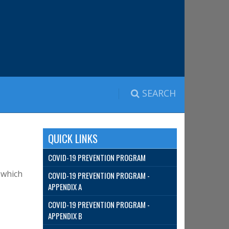
SEARCH
QUICK LINKS
COVID-19 PREVENTION PROGRAM
 which
COVID-19 PREVENTION PROGRAM -
APPENDIX A
COVID-19 PREVENTION PROGRAM -
APPENDIX B