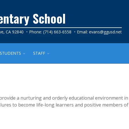
entary School
ve, CA 92840
Phone: (714) 663-6558
Email:
evans@ggusd.net
STUDENTS
STAFF
provide a nurturing and orderly educational environment in
ailures to become life-long learners and positive members of