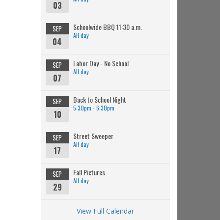
03
Schoolwide BBQ 11:30 a.m.
SEP
All day
04
Labor Day - No School
SEP
All day
07
Back to School Night
SEP
5:30pm - 6:30pm
10
Street Sweeper
SEP
All day
17
Fall Pictures
SEP
All day
29
View Full Calendar