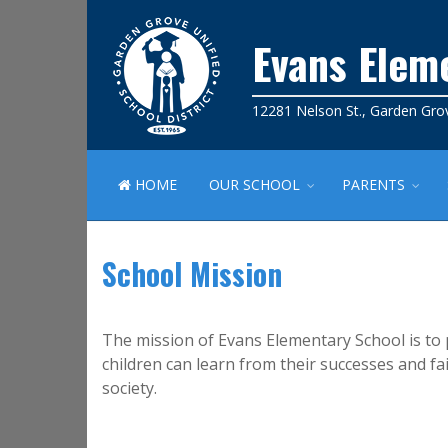
Evans Elem
12281 Nelson St., Garden Gro
HOME
OUR SCHOOL
PARENTS
School Mission
The mission of Evans Elementary School is to 
children can learn from their successes and f
society.