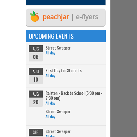
peachjar
| e-flyers
UPCOMING EVENTS
Street Sweeper
AUG
All day
06
First Day for Students
AUG
All day
10
Ralston - Back to School (5:30 pm -
AUG
7:30 pm)
20
All day
Street Sweeper
All day
Street Sweeper
SEP
All day