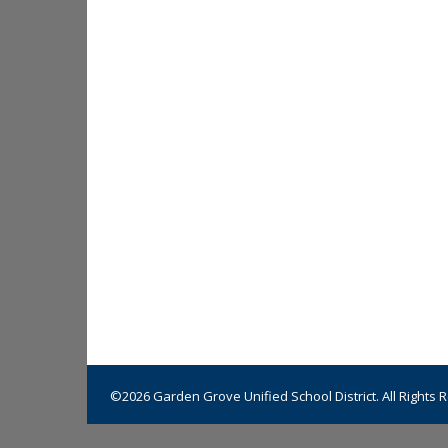
©2026 Garden Grove Unified School District. All Rights 